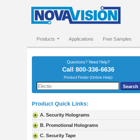
Products
Applications
Free Samples
Questions? Need Help?
Call
800-336-6636
Product Finder (Online Help)
Use
Search
the
up
Product Quick Links:
and
down
A. Security Holograms
arrows
to
B. Promotional Holograms
select
C. Security Tape
a