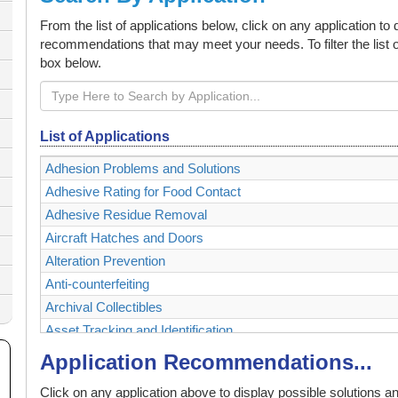
From the list of applications below, click on any application to
recommendations that may meet your needs. To filter the list o
box below.
List of Applications
Adhesion Problems and Solutions
Adhesive Rating for Food Contact
Adhesive Residue Removal
Aircraft Hatches and Doors
Alteration Prevention
Anti-counterfeiting
Archival Collectibles
Asset Tracking and Identification
Authenticating and Securing Collectibles and Memorabilia
Application Recommendations...
Authentication
Click on any application above to display possible solutions