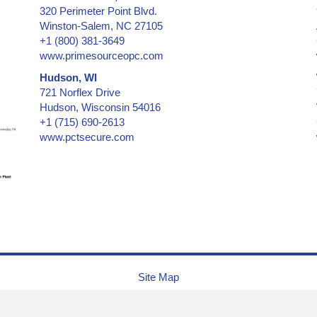
320 Perimeter Point Blvd.
Certificates & Documents
Winston-Salem, NC 27105
Certified Cargo Screening Facility
+1 (800) 381-3649
Chain of Custody
www.primesourceopc.com
Clean Room Labels
Hudson, WI
Coin Case
721 Norflex Drive
Cold Lamination Pouch
Hudson, Wisconsin 54016
+1 (715) 690-2613
Collectibles - low & medium security
www.pctsecure.com
Collectibles -- medium & high security
Confidential Information Security and Protection
Consecutive Serial Numbers -- invisible, covert, hidden, holo
Convention ID Badge, Temporary
Corner of Box, Carton Flap
Credentials
Credit Cards
Cryogenic Temperatures
Site Map
CSA, Canadian Standards Association
Currency (Money)