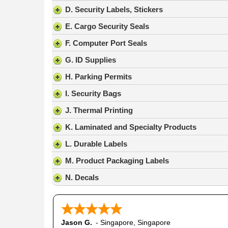
result.
D. Security Labels, Stickers
Press
E. Cargo Security Seals
enter
to
F. Computer Port Seals
go
G. ID Supplies
to
the
H. Parking Permits
selected
search
I. Security Bags
result.
J. Thermal Printing
Touch
device
K. Laminated and Specialty Products
users
L. Durable Labels
can
use
M. Product Packaging Labels
touch
N. Decals
and
swipe
gestures.
Jason G.
-
Singapore
,
Singapore