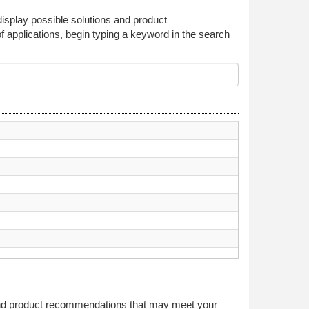
 display possible solutions and product
f applications, begin typing a keyword in the search
 and product recommendations that may meet your