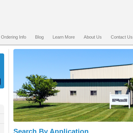
Ordering Info
Blog
Learn More
About Us
Contact Us
Search By Application