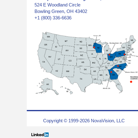
524 E Woodland Circle
Bowling Green, OH 43402
+1 (800) 336-6636
Copyright © 1999-2026 NovaVision, LLC