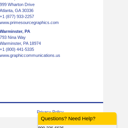
999 Wharton Drive
Atlanta, GA 30336
+1 (877) 933-2257
www.primesourcegraphics.com
Warminster, PA
793 Nina Way
Warminster, PA 18974
+1 (800) 441-5335
www.graphiccommunications.us
graphic, colored inks
Privacy Policy
Questions? Need Help?