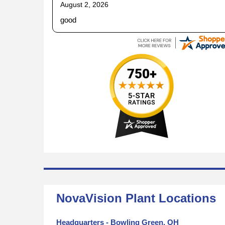
August 2, 2026
good
NovaVision Plant Locations
Headquarters - Bowling Green, OH