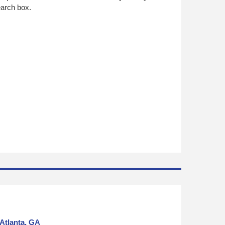
search box.
Atlanta, GA