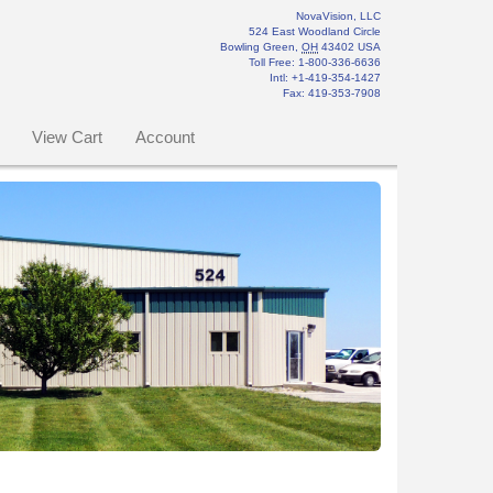
NovaVision, LLC
524 East Woodland Circle
Bowling Green
,
OH
43402
USA
Toll Free:
1-800-336-6636
Intl: +1-419-354-1427
Fax
:
419-353-7908
View Cart
Account