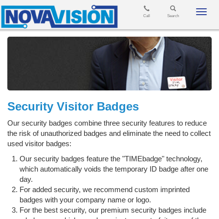
Toggl
Call
Search
navig
Security Visitor Badges
Our security badges combine three security features to reduce
the risk of unauthorized badges and eliminate the need to collect
used visitor badges:
Our security badges feature the "TIMEbadge" technology,
which automatically voids the temporary ID badge after one
day.
For added security, we recommend custom imprinted
badges with your company name or logo.
For the best security, our premium security badges include