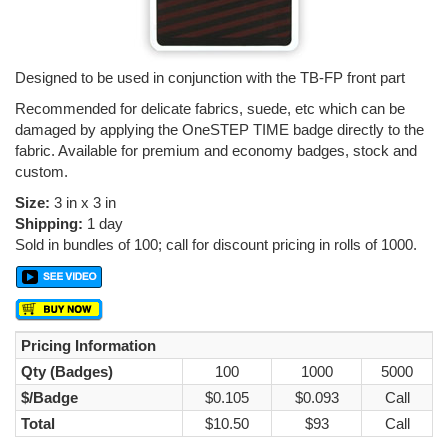
Designed to be used in conjunction with the TB-FP front part
Recommended for delicate fabrics, suede, etc which can be
damaged by applying the OneSTEP TIME badge directly to the
fabric. Available for premium and economy badges, stock and
custom.
Size:
3 in x 3 in
Shipping:
1 day
Sold in bundles of 100; call for discount pricing in rolls of 1000.
Pricing Information
Qty (Badges)
100
1000
5000
$/Badge
$0.105
$0.093
Call
Total
$10.50
$93
Call