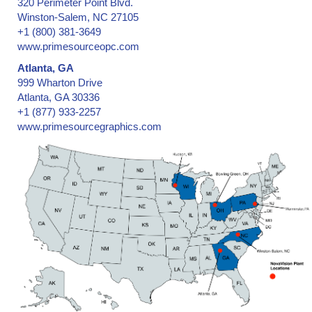
320 Perimeter Point Blvd.
Winston-Salem, NC 27105
+1 (800) 381-3649
www.primesourceopc.com
Atlanta, GA
999 Wharton Drive
Atlanta, GA 30336
+1 (877) 933-2257
www.primesourcegraphics.com