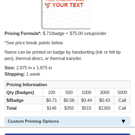
Pricing Formula*:
$.71/badge + $75.00 setup/order
*See price break points below
Name can be printed on badge by handwriting (ink or felt tip
pen), thermal direct, or thermal transfer.
Size:
2.875 in x 1.875 in
Shipping:
1 week
Pricing Information
Qty (Badges)
100
500
1000
3000
5000
$/Badge
$0.71
$0.56
$0.44
$0.43
Call
Total
$146
$355
$515
$1365
Call
Custom Printing Options