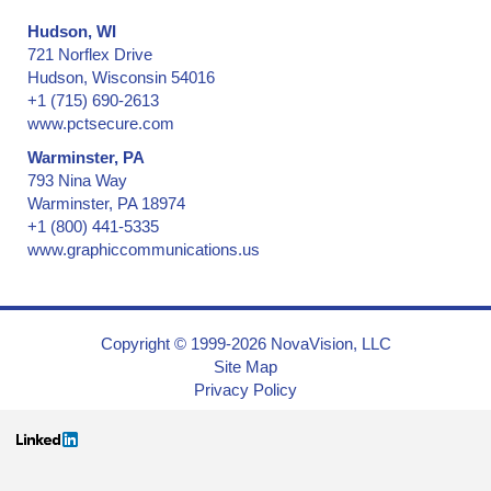
Hudson, WI
721 Norflex Drive
Hudson, Wisconsin 54016
+1 (715) 690-2613
www.pctsecure.com
Warminster, PA
793 Nina Way
Warminster, PA 18974
+1 (800) 441-5335
www.graphiccommunications.us
Copyright © 1999-2026 NovaVision, LLC
Site Map
Privacy Policy