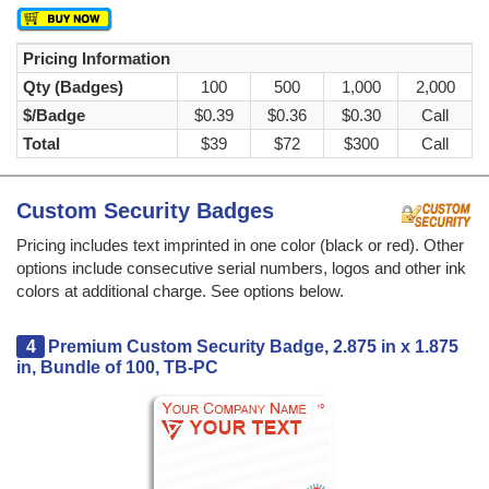
Pricing Information
Qty (Badges)
100
500
1,000
2,000
$/Badge
$0.39
$0.36
$0.30
Call
Total
$39
$72
$300
Call
Custom Security Badges
Pricing includes text imprinted in one color (black or red). Other
options include consecutive serial numbers, logos and other ink
colors at additional charge. See options below.
4
Premium Custom Security Badge, 2.875 in x 1.875
in, Bundle of 100, TB-PC