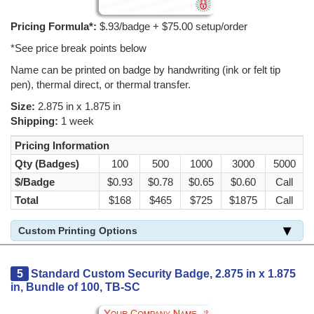
Pricing Formula*:
$.93/badge + $75.00 setup/order
*See price break points below
Name can be printed on badge by handwriting (ink or felt tip
pen), thermal direct, or thermal transfer.
Size:
2.875 in x 1.875 in
Shipping:
1 week
Pricing Information
Qty (Badges)
100
500
1000
3000
5000
$/Badge
$0.93
$0.78
$0.65
$0.60
Call
Total
$168
$465
$725
$1875
Call
Custom Printing Options
5
Standard Custom Security Badge, 2.875 in x 1.875
in, Bundle of 100, TB-SC