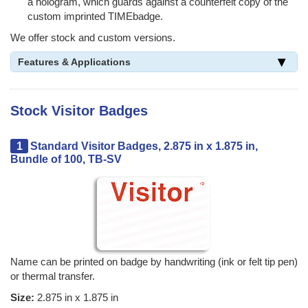
a hologram, which guards against a counterfeit copy of the
custom imprinted TIMEbadge.
We offer stock and custom versions.
Features & Applications
Stock Visitor Badges
1
Standard Visitor Badges, 2.875 in x 1.875 in,
Bundle of 100, TB-SV
Name can be printed on badge by handwriting (ink or felt tip pen)
or thermal transfer.
Size:
2.875 in x 1.875 in