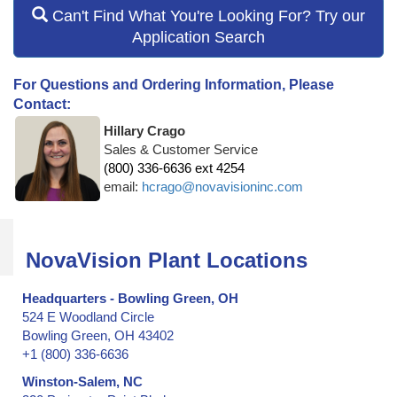
Can't Find What You're Looking For? Try our
Application Search
For Questions and Ordering Information, Please
Contact:
Hillary Crago
Sales & Customer Service
(800) 336-6636 ext 4254
email:
hcrago@novavisioninc.com
NovaVision Plant Locations
Headquarters - Bowling Green, OH
524 E Woodland Circle
Bowling Green, OH 43402
+1 (800) 336-6636
Winston-Salem, NC