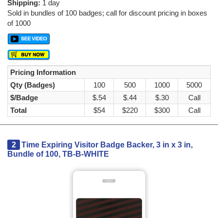
Shipping:
1 day
Sold in bundles of 100 badges; call for discount pricing in boxes
of 1000
Pricing Information
Qty (Badges)
100
500
1000
5000
$/Badge
$.54
$.44
$.30
Call
Total
$54
$220
$300
Call
2
Time Expiring Visitor Badge Backer, 3 in x 3 in,
Bundle of 100, TB-B-WHITE