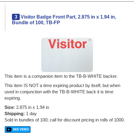
3
Visitor Badge Front Part, 2.875 in x 1.94 in,
Bundle of 100, TB-FP
This item is a companion item to the TB-B-WHITE backer.
This item IS NOT a time expiring product by itself, but when
used in conjunction with the TB-B-WHITE back it is time
expiring.
Size:
2.875 in x 1.94 in
Shipping:
1 day
Sold in bundles of 100; call for discount pricing in rolls of 1000.