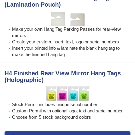
(Lamination Pouch)
Make your own Hang Tag Parking Passes for rear-view
mirrors
Create your custom insert: text, logo or serial numbers
Insert your printed info & laminate the blank hang tag to
make the finished hang tag
H4 Finished Rear View Mirror Hang Tags
(Holographic)
Stock Permit includes unique serial number
Custom Permit with optional logo, text and serial number
Choose from 5 stock background colors