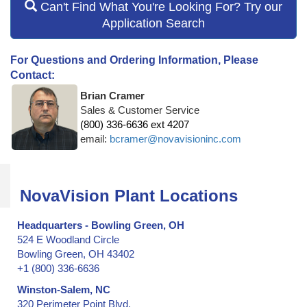
Can't Find What You're Looking For? Try our
Application Search
For Questions and Ordering Information, Please
Contact:
Brian Cramer
Sales & Customer Service
(800) 336-6636 ext 4207
email:
bcramer@novavisioninc.com
NovaVision Plant Locations
Headquarters - Bowling Green, OH
524 E Woodland Circle
Bowling Green, OH 43402
+1 (800) 336-6636
Winston-Salem, NC
320 Perimeter Point Blvd.