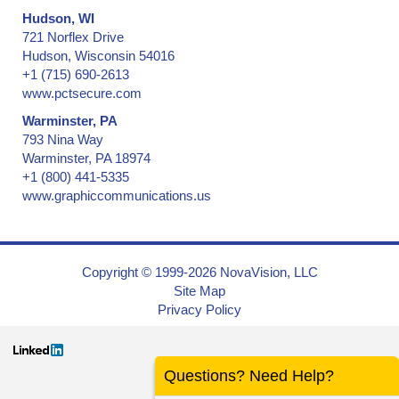
Hudson, WI
721 Norflex Drive
Hudson, Wisconsin 54016
+1 (715) 690-2613
www.pctsecure.com
Warminster, PA
793 Nina Way
Warminster, PA 18974
+1 (800) 441-5335
www.graphiccommunications.us
Copyright © 1999-2026 NovaVision, LLC
Site Map
Privacy Policy
Questions? Need Help?