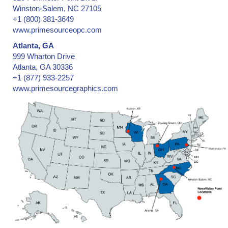
Winston-Salem, NC 27105
+1 (800) 381-3649
www.primesourceopc.com
Atlanta, GA
999 Wharton Drive
Atlanta, GA 30336
+1 (877) 933-2257
www.primesourcegraphics.com