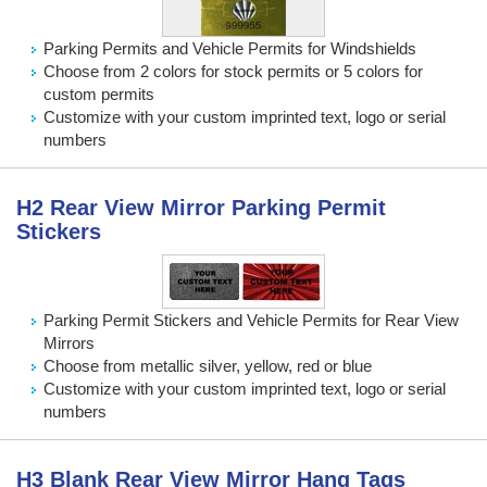
Parking Permits and Vehicle Permits for Windshields
Choose from 2 colors for stock permits or 5 colors for
custom permits
Customize with your custom imprinted text, logo or serial
numbers
H2 Rear View Mirror Parking Permit
Stickers
Parking Permit Stickers and Vehicle Permits for Rear View
Mirrors
Choose from metallic silver, yellow, red or blue
Customize with your custom imprinted text, logo or serial
numbers
H3 Blank Rear View Mirror Hang Tags