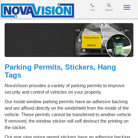
Toggl
Call
Search
navig
Parking Permits, Stickers, Hang
Tags
NovaVision provides a variety of parking permits to improve
security and control of vehicles on your property.
Our inside window parking permits have an adhesive backing
and are affixed directly on the windshield from the inside of the
vehicle. These permits cannot be transferred to another vehicle.
If removed, the window sticker will self destruct the printing on
the sticker.
Our rear view mirror permit stickers have an adhesive backing