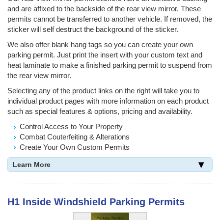
and are affixed to the backside of the rear view mirror. These
permits cannot be transferred to another vehicle. If removed, the
sticker will self destruct the background of the sticker.
We also offer blank hang tags so you can create your own
parking permit. Just print the insert with your custom text and
heat laminate to make a finished parking permit to suspend from
the rear view mirror.
Selecting any of the product links on the right will take you to
individual product pages with more information on each product
such as special features & options, pricing and availability.
Control Access to Your Property
Combat Couterfeiting & Alterations
Create Your Own Custom Permits
Learn More
H1 Inside Windshield Parking Permits