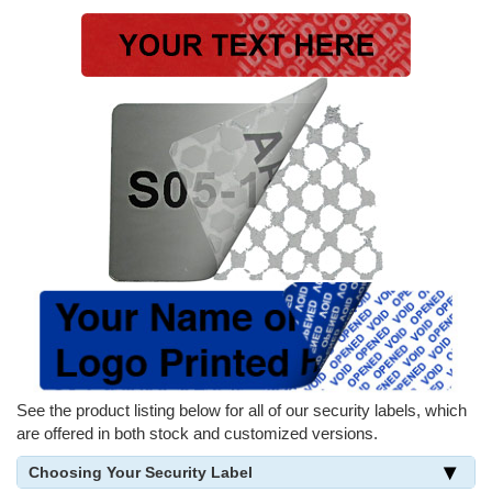
See the product listing below for all of our security labels, which
are offered in both stock and customized versions.
Choosing Your Security Label