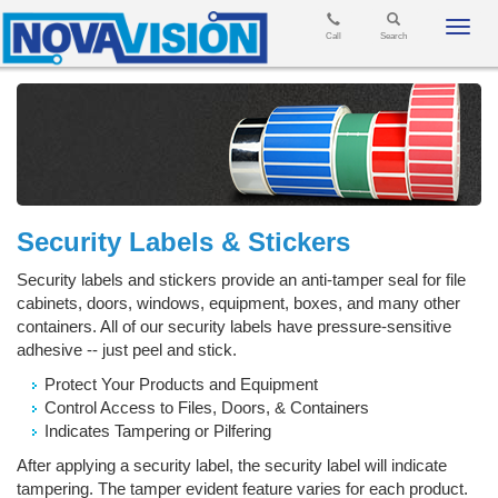
Toggl
Call
Search
navig
Security Labels & Stickers
Security labels and stickers provide an anti-tamper seal for file
cabinets, doors, windows, equipment, boxes, and many other
containers. All of our security labels have pressure-sensitive
adhesive -- just peel and stick.
Protect Your Products and Equipment
Control Access to Files, Doors, & Containers
Indicates Tampering or Pilfering
After applying a security label, the security label will indicate
tampering. The tamper evident feature varies for each product.