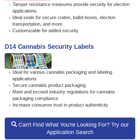
Tamper resistance measures provide security for election
applications
Ideal seals for secure crates, ballot boxes, election
transportation, and more
Customizable for added security
D14 Cannabis Security Labels
Ideal for various cannabis packaging and labeling
applications
Secure cannabis product packaging
Meet and exceed industry regulations for cannabis
packaging compliance
Increase consumer trust in product authenticity
Can't Find What You're Looking For? Try our
Application Search