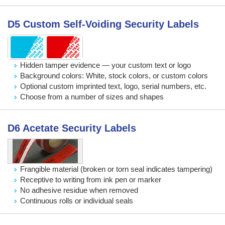
D5 Custom Self-Voiding Security Labels
Hidden tamper evidence — your custom text or logo
Background colors: White, stock colors, or custom colors
Optional custom imprinted text, logo, serial numbers, etc.
Choose from a number of sizes and shapes
D6 Acetate Security Labels
Frangible material (broken or torn seal indicates tampering)
Receptive to writing from ink pen or marker
No adhesive residue when removed
Continuous rolls or individual seals