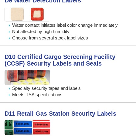
D9 Water Detection Labels
Water contact initiates label color change immediately
Not affected by high humidity
Choose from several stock label sizes
D10 Certified Cargo Screening Facility
(CCSF) Security Labels and Seals
Specialty security tapes and labels
Meets TSA specifications
D11 Retail Gas Station Security Labels