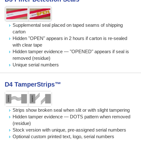
Supplemental seal placed on taped seams of shipping
carton
Hidden "OPEN" appears in 2 hours if carton is re-sealed
with clear tape
Hidden tamper evidence — "OPENED" appears if seal is
removed (residue)
Unique serial numbers
D4 TamperStrips™
Strips show broken seal when slit or with slight tampering
Hidden tamper evidence — DOTS pattern when removed
(residue)
Stock version with unique, pre-assigned serial numbers
Optional custom printed text, logo, serial numbers