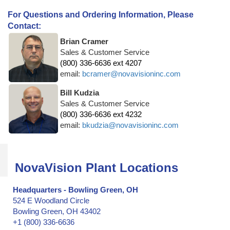
For Questions and Ordering Information, Please
Contact:
Brian Cramer
Sales & Customer Service
(800) 336-6636 ext 4207
email:
bcramer@novavisioninc.com
Bill Kudzia
Sales & Customer Service
(800) 336-6636 ext 4232
email:
bkudzia@novavisioninc.com
NovaVision Plant Locations
Headquarters - Bowling Green, OH
524 E Woodland Circle
Bowling Green, OH 43402
+1 (800) 336-6636