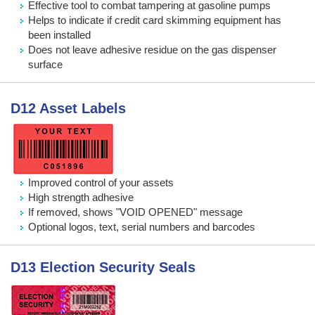
Effective tool to combat tampering at gasoline pumps
Helps to indicate if credit card skimming equipment has
been installed
Does not leave adhesive residue on the gas dispenser
surface
D12 Asset Labels
Improved control of your assets
High strength adhesive
If removed, shows "VOID OPENED" message
Optional logos, text, serial numbers and barcodes
D13 Election Security Seals