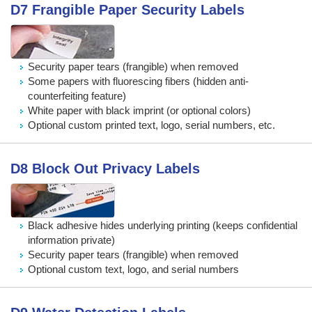
D7 Frangible Paper Security Labels
Security paper tears (frangible) when removed
Some papers with fluorescing fibers (hidden anti-
counterfeiting feature)
White paper with black imprint (or optional colors)
Optional custom printed text, logo, serial numbers, etc.
D8 Block Out Privacy Labels
Black adhesive hides underlying printing (keeps confidential
information private)
Security paper tears (frangible) when removed
Optional custom text, logo, and serial numbers