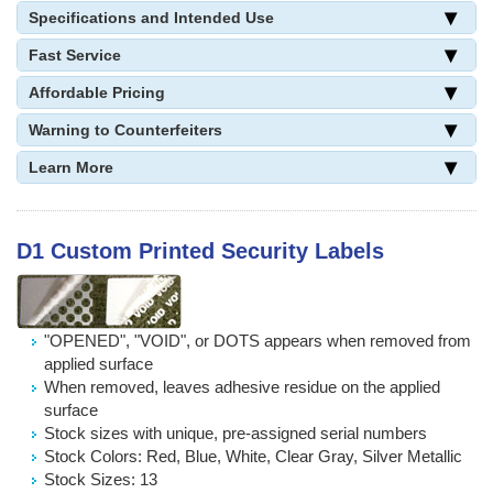
Specifications and Intended Use
Fast Service
Affordable Pricing
Warning to Counterfeiters
Learn More
D1 Custom Printed Security Labels
"OPENED", "VOID", or DOTS appears when removed from
applied surface
When removed, leaves adhesive residue on the applied
surface
Stock sizes with unique, pre-assigned serial numbers
Stock Colors: Red, Blue, White, Clear Gray, Silver Metallic
Stock Sizes: 13