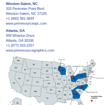
Winston-Salem, NC
320 Perimeter Point Blvd.
Winston-Salem, NC 27105
+1 (800) 381-3649
www.primesourceopc.com
Atlanta, GA
999 Wharton Drive
Atlanta, GA 30336
+1 (877) 933-2257
www.primesourcegraphics.com