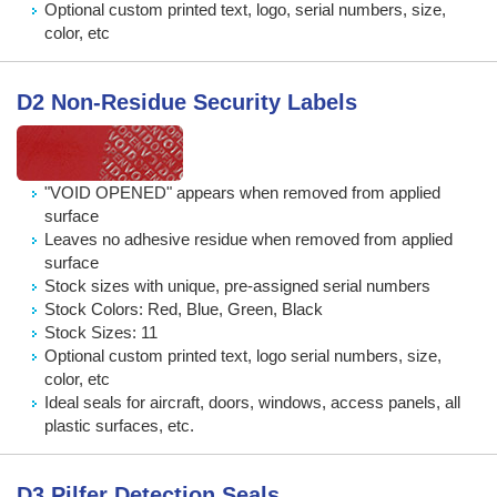
Optional custom printed text, logo, serial numbers, size,
color, etc
D2 Non-Residue Security Labels
"VOID OPENED" appears when removed from applied
surface
Leaves no adhesive residue when removed from applied
surface
Stock sizes with unique, pre-assigned serial numbers
Stock Colors: Red, Blue, Green, Black
Stock Sizes: 11
Optional custom printed text, logo serial numbers, size,
color, etc
Ideal seals for aircraft, doors, windows, access panels, all
plastic surfaces, etc.
D3 Pilfer Detection Seals