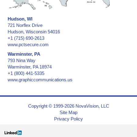
Hudson, WI
721 Norflex Drive
Hudson, Wisconsin 54016
+1 (715) 690-2613
www.pctsecure.com
Warminster, PA
793 Nina Way
Warminster, PA 18974
+1 (800) 441-5335
www.graphiccommunications.us
Copyright © 1999-2026 NovaVision, LLC
Site Map
Privacy Policy