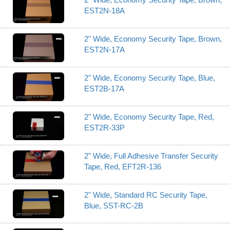
EST2N-18A
2" Wide, Economy Security Tape, Brown,
EST2N-17A
2" Wide, Economy Security Tape, Blue,
EST2B-17A
2" Wide, Economy Security Tape, Red,
EST2R-33P
2" Wide, Full Adhesive Transfer Security
Tape, Red, EFT2R-136
2" Wide, Standard RC Security Tape,
Blue, SST-RC-2B