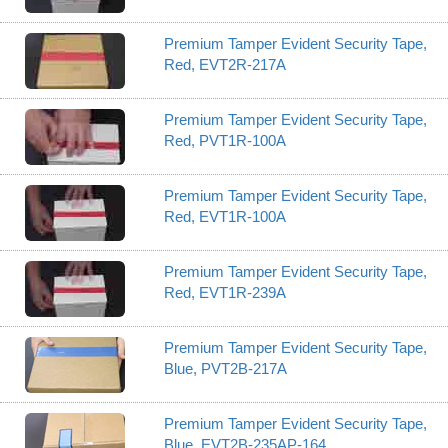
Premium Tamper Evident Security Tape,
Red, EVT2R-217A
Premium Tamper Evident Security Tape,
Red, PVT1R-100A
Premium Tamper Evident Security Tape,
Red, EVT1R-100A
Premium Tamper Evident Security Tape,
Red, EVT1R-239A
Premium Tamper Evident Security Tape,
Blue, PVT2B-217A
Premium Tamper Evident Security Tape,
Blue, EVT2B-235AP-164