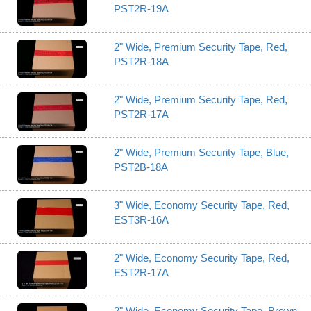
PST2R-19A
2" Wide, Premium Security Tape, Red,
PST2R-18A
2" Wide, Premium Security Tape, Red,
PST2R-17A
2" Wide, Premium Security Tape, Blue,
PST2B-18A
3" Wide, Economy Security Tape, Red,
EST3R-16A
2" Wide, Economy Security Tape, Red,
EST2R-17A
2" Wide, Economy Security Tape, Brown,