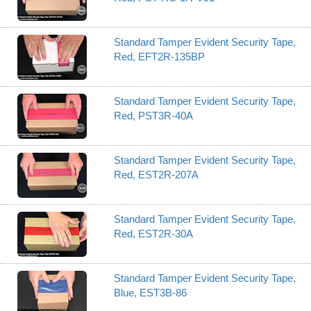
Standard Tamper Evident Security Tape,
Red, EFT2R-135BP
Standard Tamper Evident Security Tape,
Red, PST3R-40A
Standard Tamper Evident Security Tape,
Red, EST2R-207A
Standard Tamper Evident Security Tape,
Red, EST2R-30A
Standard Tamper Evident Security Tape,
Blue, EST3B-86