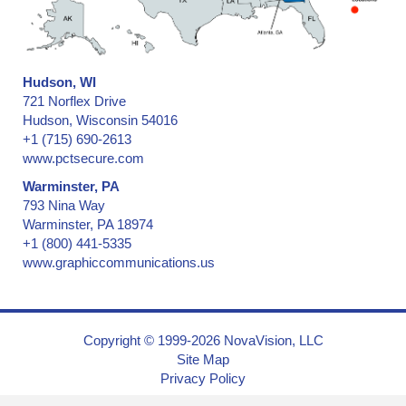
Hudson, WI
721 Norflex Drive
Hudson, Wisconsin 54016
+1 (715) 690-2613
www.pctsecure.com
Warminster, PA
793 Nina Way
Warminster, PA 18974
+1 (800) 441-5335
www.graphiccommunications.us
Copyright © 1999-2026 NovaVision, LLC
Site Map
Privacy Policy