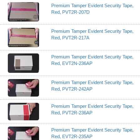
Premium Tamper Evident Security Tape,
Red, PVT2R-207D
Premium Tamper Evident Security Tape,
Red, PVT2R-217A
Premium Tamper Evident Security Tape,
Red, EVT2N-236AP
Premium Tamper Evident Security Tape,
Red, PVT2R-242AP
Premium Tamper Evident Security Tape,
Red, PVT2R-236AP
Premium Tamper Evident Security Tape,
Red, EVT2R-235AP