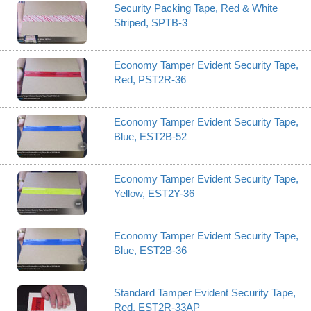
Security Packing Tape, Red & White
Striped, SPTB-3
Economy Tamper Evident Security Tape,
Red, PST2R-36
Economy Tamper Evident Security Tape,
Blue, EST2B-52
Economy Tamper Evident Security Tape,
Yellow, EST2Y-36
Economy Tamper Evident Security Tape,
Blue, EST2B-36
Standard Tamper Evident Security Tape,
Red, EST2R-33AP