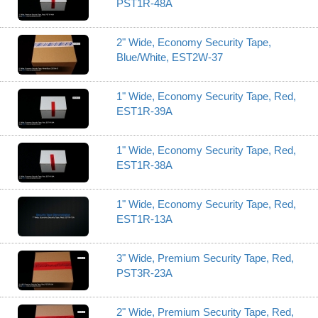
PST1R-48A
2" Wide, Economy Security Tape,
Blue/White, EST2W-37
1" Wide, Economy Security Tape, Red,
EST1R-39A
1" Wide, Economy Security Tape, Red,
EST1R-38A
1" Wide, Economy Security Tape, Red,
EST1R-13A
3" Wide, Premium Security Tape, Red,
PST3R-23A
2" Wide, Premium Security Tape, Red,