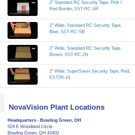
2" Standard RC Security Tape, Pink /
Red Border, SST-RC-SR
2" Wide, Standard RC Security Tape,
Blue, SST-RC-SB
2" Wide, Standard RC Security Tape,
Brown, SST-RC-2N
2" Wide, SuperSaver Security Tape, Red,
EST2R-15
NovaVision Plant Locations
Headquarters - Bowling Green, OH
524 E Woodland Circle
Bowling Green, OH 43402