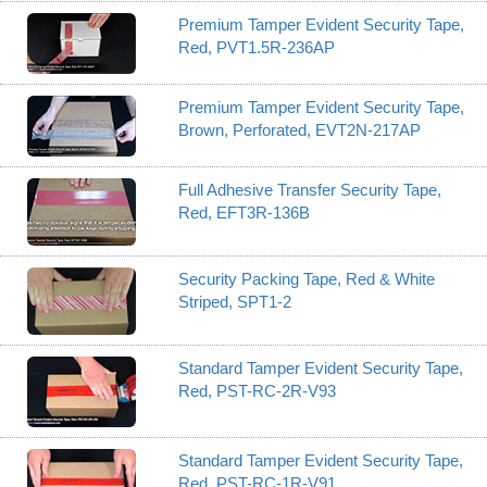
Premium Tamper Evident Security Tape,
Red, PVT1.5R-236AP
Premium Tamper Evident Security Tape,
Brown, Perforated, EVT2N-217AP
Full Adhesive Transfer Security Tape,
Red, EFT3R-136B
Security Packing Tape, Red & White
Striped, SPT1-2
Standard Tamper Evident Security Tape,
Red, PST-RC-2R-V93
Standard Tamper Evident Security Tape,
Red, PST-RC-1R-V91