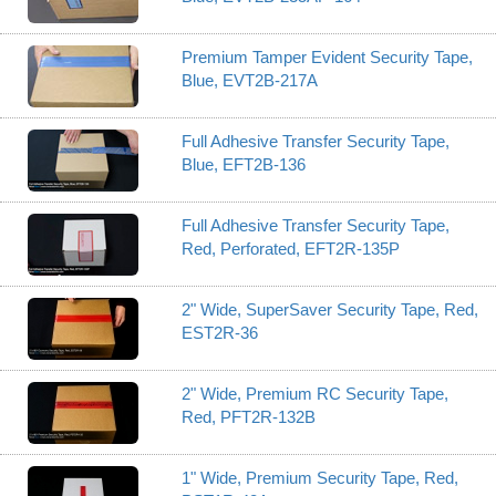
Premium Tamper Evident Security Tape,
Blue, EVT2B-217A
Full Adhesive Transfer Security Tape,
Blue, EFT2B-136
Full Adhesive Transfer Security Tape,
Red, Perforated, EFT2R-135P
2" Wide, SuperSaver Security Tape, Red,
EST2R-36
2" Wide, Premium RC Security Tape,
Red, PFT2R-132B
1" Wide, Premium Security Tape, Red,