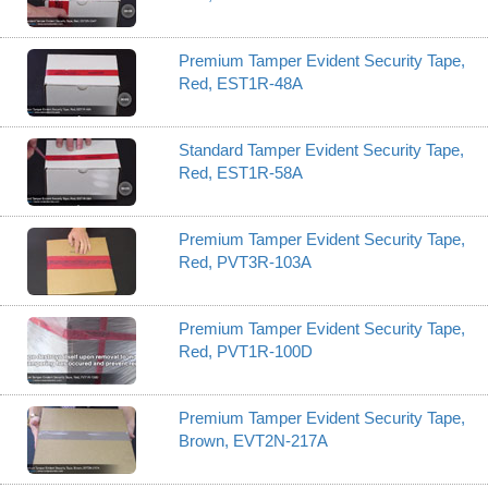
Premium Tamper Evident Security Tape,
Red, EST1R-48A
Standard Tamper Evident Security Tape,
Red, EST1R-58A
Premium Tamper Evident Security Tape,
Red, PVT3R-103A
Premium Tamper Evident Security Tape,
Red, PVT1R-100D
Premium Tamper Evident Security Tape,
Brown, EVT2N-217A