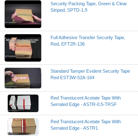
Security Packing Tape, Green & Clear
Striped, SPTD-1.9
Full Adhesive Transfer Security Tape,
Red, EFT2R-136
Standard Tamper Evident Security Tape
Red EST3W-52A-164
Red Translucent Acetate Tape With
Serrated Edge - ASTR-0.5-TRSF
Red Translucent Acetate Tape With
Serrated Edge - ASTR1