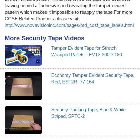
leaving behind all adhesive and revealing the tamper evident
pattern which makes it impossible to reapply the tape.For more
CCSF Related Products please visit:
http://www.novavisioninc.com/pages/prd_ccsf_tape_labels.html
More Security Tape Videos
Tamper Evident Tape for Stretch
Wrapped Pallets - EVT2-200D-180
Economy Tamper Evident Security Tape,
Red, EST2R -77-164
Security Packing Tape, Blue & White
Striped, SPTC-2