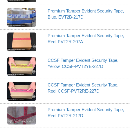
Premium Tamper Evident Security Tape,
Blue, EVT2B-217D
Premium Tamper Evident Security Tape,
Red, PVT2R-207A
CCSF Tamper Evident Security Tape,
Yellow, CCSF-PVT2YE-227D
CCSF Tamper Evident Security Tape,
Red, CCSF-PVT2RE-227D
Premium Tamper Evident Security Tape,
Red, PVT2R-217D