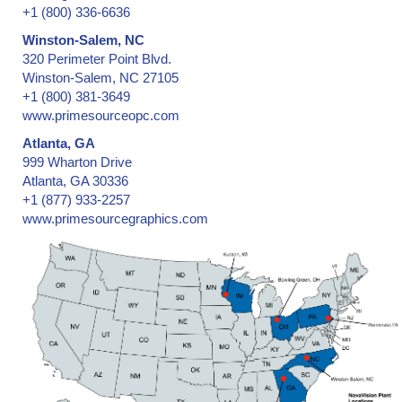
+1 (800) 336-6636
Winston-Salem, NC
320 Perimeter Point Blvd.
Winston-Salem, NC 27105
+1 (800) 381-3649
www.primesourceopc.com
Atlanta, GA
999 Wharton Drive
Atlanta, GA 30336
+1 (877) 933-2257
www.primesourcegraphics.com