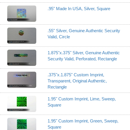
.95" Made In USA, Silver, Square
.55" Silver, Genuine Authentic Security
Valid, Circle
1.875"x.375" Silver, Genuine Authentic
Security Valid, Perforated, Rectangle
.375"x.1.875" Custom Imprint,
Transparent, Original Authentic,
Rectangle
1.95" Custom Imprint, Lime, Sweep,
Square
1.95" Custom Imprint, Green, Sweep,
Square