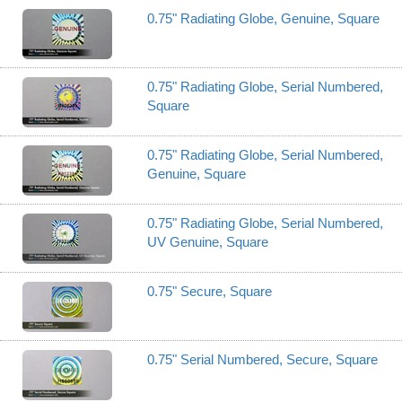
0.75" Radiating Globe, Genuine, Square
0.75" Radiating Globe, Serial Numbered,
Square
0.75" Radiating Globe, Serial Numbered,
Genuine, Square
0.75" Radiating Globe, Serial Numbered,
UV Genuine, Square
0.75" Secure, Square
0.75" Serial Numbered, Secure, Square