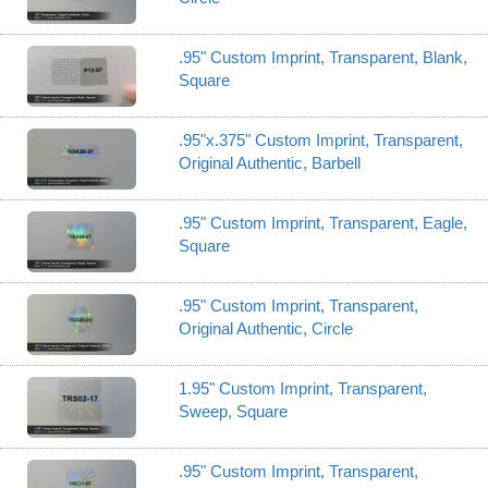
.95" Custom Imprint, Transparent, Blank,
Square
.95"x.375" Custom Imprint, Transparent,
Original Authentic, Barbell
.95" Custom Imprint, Transparent, Eagle,
Square
.95" Custom Imprint, Transparent,
Original Authentic, Circle
1.95" Custom Imprint, Transparent,
Sweep, Square
.95" Custom Imprint, Transparent,