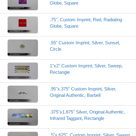
Globe, Square
.75", Custom Imprint, Red, Radiating
Globe, Square
.55" Custom Imprint, Silver, Sunset,
Circle
1"x2" Custom Imprint, Silver, Sweep,
Rectangle
.95"x.375" Custom Imprint, Silver,
Original Authentic, Barbell
.375"x1.875" Silver, Original Authentic,
Infrared Taggant, Rectangle
.5"x.625", Custom Imprint, Silver, Sweep,