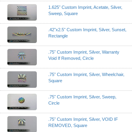
1.625" Custom Imprint, Acetate, Silver,
Sweep, Square
.42"x2.5" Custom Imprint, Silver, Sunset,
Rectangle
.75" Custom Imprint, Silver, Warranty
Void If Removed, Circle
.75" Custom Imprint, Silver, Wheelchair,
Square
.75" Custom Imprint, Silver, Sweep,
Circle
.75" Custom Imprint, Silver, VOID IF
REMOVED, Square