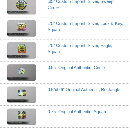
.95" Custom Imprint, Silver, Sweep,
Circle
.75" Custom Imprint, Silver, Lock & Key,
Square
.75" Custom Imprint, Silver, Eagle,
Square
0.55" Original Authentic, Circle
0.5"x0.6" Original Authentic, Rectangle
0.75" Original Authentic, Square