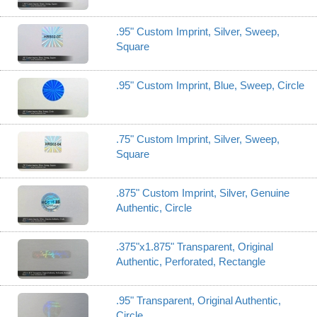
.95" Custom Imprint, Silver, Sweep,
Square
.95" Custom Imprint, Blue, Sweep, Circle
.75" Custom Imprint, Silver, Sweep,
Square
.875" Custom Imprint, Silver, Genuine
Authentic, Circle
.375"x1.875" Transparent, Original
Authentic, Perforated, Rectangle
.95" Transparent, Original Authentic,
Circle