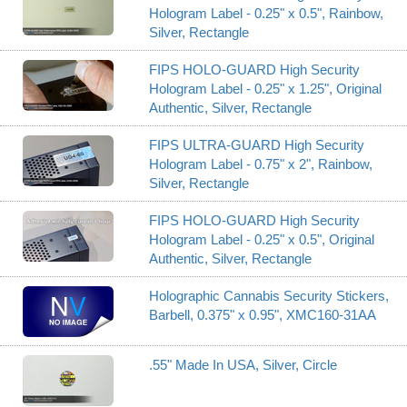
Hologram Label - 0.25" x 0.5", Rainbow,
Silver, Rectangle
FIPS HOLO-GUARD High Security
Hologram Label - 0.25" x 1.25", Original
Authentic, Silver, Rectangle
FIPS ULTRA-GUARD High Security
Hologram Label - 0.75" x 2", Rainbow,
Silver, Rectangle
FIPS HOLO-GUARD High Security
Hologram Label - 0.25" x 0.5", Original
Authentic, Silver, Rectangle
Holographic Cannabis Security Stickers,
Barbell, 0.375" x 0.95", XMC160-31AA
.55" Made In USA, Silver, Circle