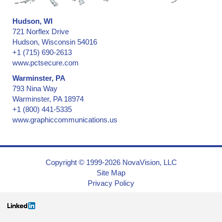
Hudson, WI
721 Norflex Drive
Hudson, Wisconsin 54016
+1 (715) 690-2613
www.pctsecure.com
Warminster, PA
793 Nina Way
Warminster, PA 18974
+1 (800) 441-5335
www.graphiccommunications.us
Copyright © 1999-2026 NovaVision, LLC
Site Map
Privacy Policy