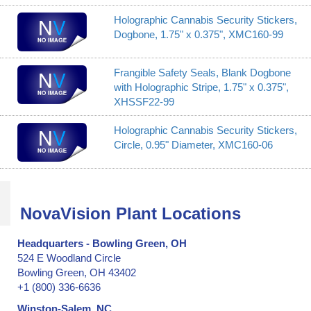
Holographic Cannabis Security Stickers,
Dogbone, 1.75" x 0.375", XMC160-99
Frangible Safety Seals, Blank Dogbone
with Holographic Stripe, 1.75" x 0.375",
XHSSF22-99
Holographic Cannabis Security Stickers,
Circle, 0.95" Diameter, XMC160-06
NovaVision Plant Locations
Headquarters - Bowling Green, OH
524 E Woodland Circle
Bowling Green, OH 43402
+1 (800) 336-6636
Winston-Salem, NC