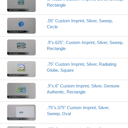
Rectangle
.55" Custom Imprint, Silver, Sweep,
Circle
.9"x.625", Custom Imprint, Silver, Sweep,
Rectangle
.75" Custom Imprint, Silver, Radiating
Globe, Square
.9"x.6" Custom Imprint, Silver, Geniune
Authentic, Rectangle
.75"x.375" Custom Imprint, Silver,
Sweep, Oval