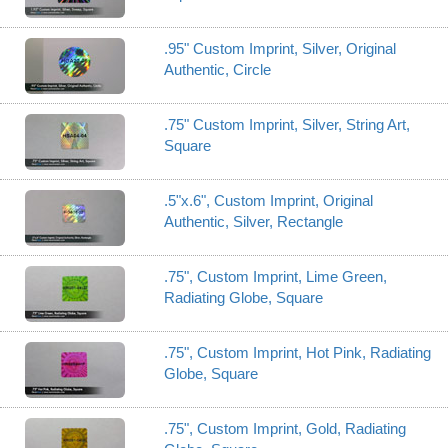
.95" Custom Imprint, Silver, Original
Authentic, Circle
.75" Custom Imprint, Silver, String Art,
Square
.5"x.6", Custom Imprint, Original
Authentic, Silver, Rectangle
.75", Custom Imprint, Lime Green,
Radiating Globe, Square
.75", Custom Imprint, Hot Pink, Radiating
Globe, Square
.75", Custom Imprint, Gold, Radiating