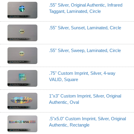
.55" Silver, Original Authentic, Infrared
Taggant, Laminated, Circle
.55" Silver, Sunset, Laminated, Circle
.55" Silver, Sweep, Laminated, Circle
.75" Custom Imprint, Silver, 4-way
VALID, Square
1"x3" Custom Imprint, Silver, Original
Authentic, Oval
.5"x5.0" Custom Imprint, Silver, Original
Authentic, Rectangle