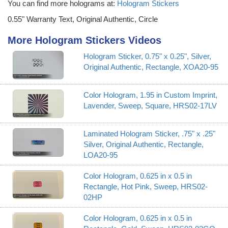
You can find more holograms at:
Hologram Stickers
0.55" Warranty Text, Original Authentic, Circle
More Hologram Stickers Videos
Hologram Sticker, 0.75" x 0.25", Silver,
Original Authentic, Rectangle, XOA20-95
Color Hologram, 1.95 in Custom Imprint,
Lavender, Sweep, Square, HRS02-17LV
Laminated Hologram Sticker, .75" x .25"
Silver, Original Authentic, Rectangle,
LOA20-95
Color Hologram, 0.625 in x 0.5 in
Rectangle, Hot Pink, Sweep, HRS02-
02HP
Color Hologram, 0.625 in x 0.5 in