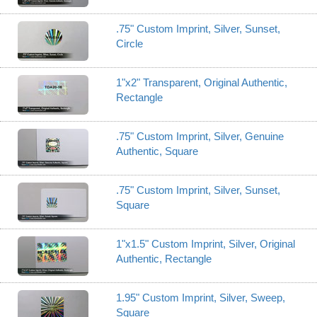
.75" Custom Imprint, Silver, Sunset,
Circle
1"x2" Transparent, Original Authentic,
Rectangle
.75" Custom Imprint, Silver, Genuine
Authentic, Square
.75" Custom Imprint, Silver, Sunset,
Square
1"x1.5" Custom Imprint, Silver, Original
Authentic, Rectangle
1.95" Custom Imprint, Silver, Sweep,
Square