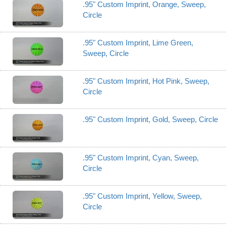
.95" Custom Imprint, Orange, Sweep,
Circle
.95" Custom Imprint, Lime Green,
Sweep, Circle
.95" Custom Imprint, Hot Pink, Sweep,
Circle
.95" Custom Imprint, Gold, Sweep, Circle
.95" Custom Imprint, Cyan, Sweep,
Circle
.95" Custom Imprint, Yellow, Sweep,
Circle