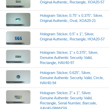
Original Authentic, Rectangle, XOA20-57
Hologram Sticker, 0.75" x 0.375", Silver,
Original Authentic, Oval, XOA20-21
Hologram Sticker, 0.5" x 1", Silver,
Original Authentic, Rectangle, HOA20-57
Hologram Sticker, 1" x 0.375", Silver,
Genuine Authentic Security Valid,
Rectangle, HAV40-97
Hologram Sticker, 0.625", Silver,
Genuine Authentic Security Valid, Circle,
HAV40-94
Hologram Sticker, 2" x 1", Silver,
Genuine Authentic Security Valid,
Rectangle, Serial Number, Barcode,
XAV40-08WHSN