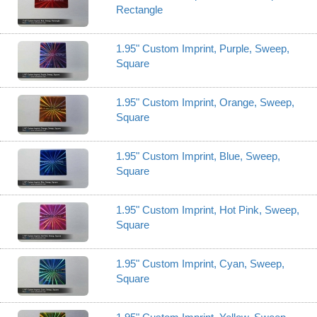
Rectangle
1.95" Custom Imprint, Purple, Sweep,
Square
1.95" Custom Imprint, Orange, Sweep,
Square
1.95" Custom Imprint, Blue, Sweep,
Square
1.95" Custom Imprint, Hot Pink, Sweep,
Square
1.95" Custom Imprint, Cyan, Sweep,
Square