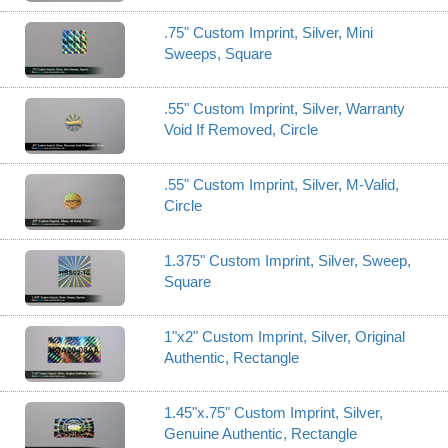
.75" Custom Imprint, Silver, Mini
Sweeps, Square
.55" Custom Imprint, Silver, Warranty
Void If Removed, Circle
.55" Custom Imprint, Silver, M-Valid,
Circle
1.375" Custom Imprint, Silver, Sweep,
Square
1"x2" Custom Imprint, Silver, Original
Authentic, Rectangle
1.45"x.75" Custom Imprint, Silver,
Genuine Authentic, Rectangle