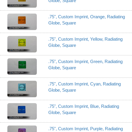
Globe, Square
.75", Custom Imprint, Orange, Radiating
Globe, Square
.75", Custom Imprint, Yellow, Radiating
Globe, Square
.75", Custom Imprint, Green, Radiating
Globe, Square
.75", Custom Imprint, Cyan, Radiating
Globe, Square
.75", Custom Imprint, Blue, Radiating
Globe, Square
.75", Custom Imprint, Purple, Radiating