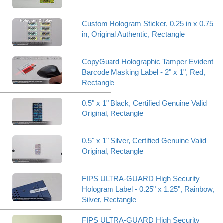
Custom Hologram Sticker, 0.25 in x 0.75
in, Original Authentic, Rectangle
CopyGuard Holographic Tamper Evident
Barcode Masking Label - 2" x 1", Red,
Rectangle
0.5" x 1" Black, Certified Genuine Valid
Original, Rectangle
0.5" x 1" Silver, Certified Genuine Valid
Original, Rectangle
FIPS ULTRA-GUARD High Security
Hologram Label - 0.25" x 1.25", Rainbow,
Silver, Rectangle
FIPS ULTRA-GUARD High Security