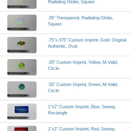
Radiating Globe, Square
.95" Transparent, Radiating Globe,
Square
.75"x.375" Custom Imprint, Gold, Original
Authentic, Oval
.55" Custom Imprint, Yellow, M-Valid,
Circle
.55" Custom Imprint, Green, M-Valid,
Circle
1"x2" Custom Imprint, Blue, Sweep,
Rectangle
1"x2" Custom Imprint, Red, Sweep,