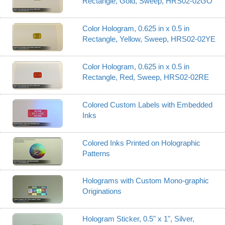
Rectangle, Gold, Sweep, HRS02-02GO
Color Hologram, 0.625 in x 0.5 in
Rectangle, Yellow, Sweep, HRS02-02YE
Color Hologram, 0.625 in x 0.5 in
Rectangle, Red, Sweep, HRS02-02RE
Colored Custom Labels with Embedded
Inks
Colored Inks Printed on Holographic
Patterns
Holograms with Custom Mono-graphic
Originations
Hologram Sticker, 0.5" x 1", Silver,