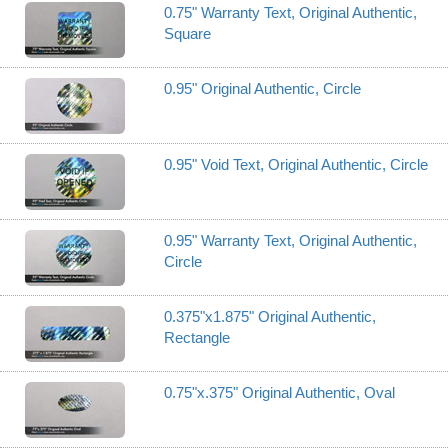
0.75" Warranty Text, Original Authentic,
Square
0.95" Original Authentic, Circle
0.95" Void Text, Original Authentic, Circle
0.95" Warranty Text, Original Authentic,
Circle
0.375"x1.875" Original Authentic,
Rectangle
0.75"x.375" Original Authentic, Oval