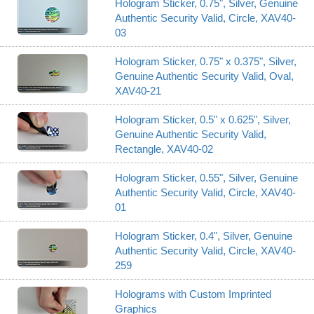
Hologram Sticker, 0.75", Silver, Genuine
Authentic Security Valid, Circle, XAV40-
03
Hologram Sticker, 0.75" x 0.375", Silver,
Genuine Authentic Security Valid, Oval,
XAV40-21
Hologram Sticker, 0.5" x 0.625", Silver,
Genuine Authentic Security Valid,
Rectangle, XAV40-02
Hologram Sticker, 0.55", Silver, Genuine
Authentic Security Valid, Circle, XAV40-
01
Hologram Sticker, 0.4", Silver, Genuine
Authentic Security Valid, Circle, XAV40-
259
Holograms with Custom Imprinted
Graphics