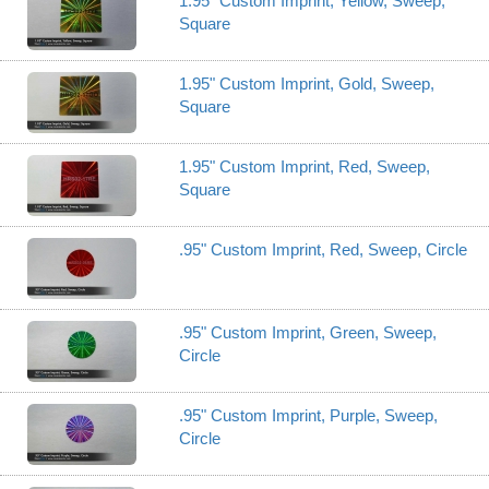
1.95" Custom Imprint, Yellow, Sweep,
Square
1.95" Custom Imprint, Gold, Sweep,
Square
1.95" Custom Imprint, Red, Sweep,
Square
.95" Custom Imprint, Red, Sweep, Circle
.95" Custom Imprint, Green, Sweep,
Circle
.95" Custom Imprint, Purple, Sweep,
Circle