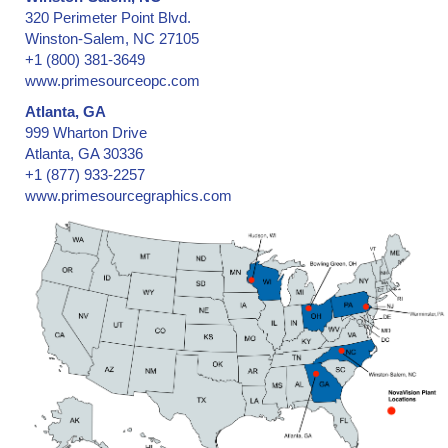
320 Perimeter Point Blvd.
Winston-Salem, NC 27105
+1 (800) 381-3649
www.primesourceopc.com
Atlanta, GA
999 Wharton Drive
Atlanta, GA 30336
+1 (877) 933-2257
www.primesourcegraphics.com