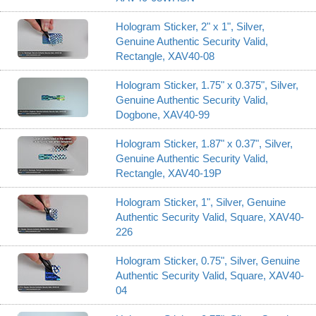
Hologram Sticker, 2" x 1", Silver,
Genuine Authentic Security Valid,
Rectangle, XAV40-08
Hologram Sticker, 1.75" x 0.375", Silver,
Genuine Authentic Security Valid,
Dogbone, XAV40-99
Hologram Sticker, 1.87" x 0.37", Silver,
Genuine Authentic Security Valid,
Rectangle, XAV40-19P
Hologram Sticker, 1", Silver, Genuine
Authentic Security Valid, Square, XAV40-
226
Hologram Sticker, 0.75", Silver, Genuine
Authentic Security Valid, Square, XAV40-
04