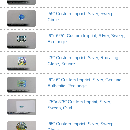
.55" Custom Imprint, Silver, Sweep,
Circle
.9"x.625", Custom Imprint, Silver, Sweep,
Rectangle
.75" Custom Imprint, Silver, Radiating
Globe, Square
.9"x.6" Custom Imprint, Silver, Geniune
Authentic, Rectangle
.75"x.375" Custom Imprint, Silver,
Sweep, Oval
.95" Custom Imprint, Silver, Sweep,
Circle