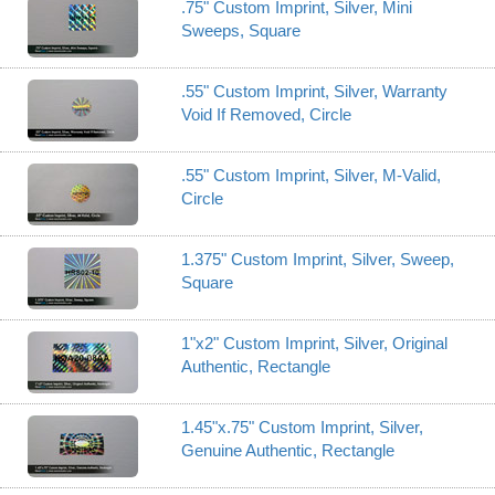
.75" Custom Imprint, Silver, Mini
Sweeps, Square
.55" Custom Imprint, Silver, Warranty
Void If Removed, Circle
.55" Custom Imprint, Silver, M-Valid,
Circle
1.375" Custom Imprint, Silver, Sweep,
Square
1"x2" Custom Imprint, Silver, Original
Authentic, Rectangle
1.45"x.75" Custom Imprint, Silver,
Genuine Authentic, Rectangle