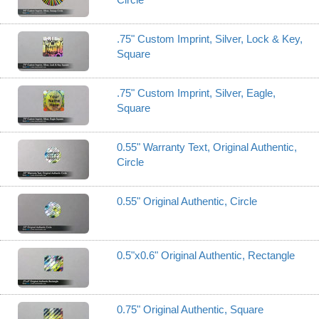
.75" Custom Imprint, Silver, Lock & Key,
Square
.75" Custom Imprint, Silver, Eagle,
Square
0.55" Warranty Text, Original Authentic,
Circle
0.55" Original Authentic, Circle
0.5"x0.6" Original Authentic, Rectangle
0.75" Original Authentic, Square