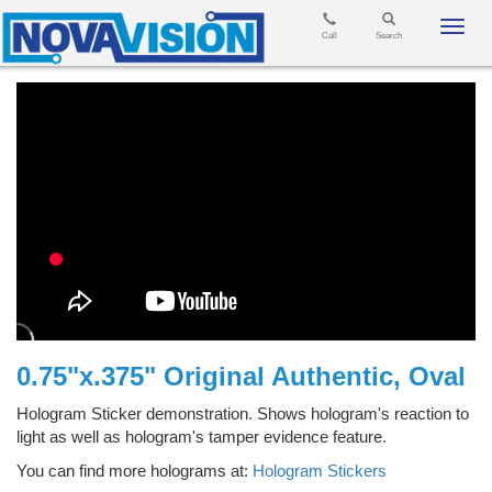
Toggl
Call
Search
navig
0.75"x.375" Original Authentic, Oval
Hologram Sticker demonstration. Shows hologram's reaction to
light as well as hologram's tamper evidence feature.
You can find more holograms at:
Hologram Stickers