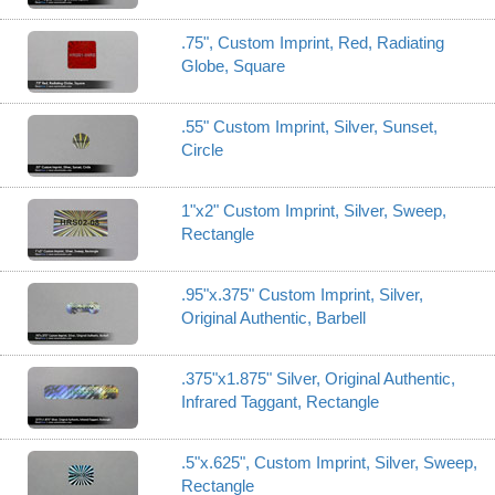
.75", Custom Imprint, Red, Radiating
Globe, Square
.55" Custom Imprint, Silver, Sunset,
Circle
1"x2" Custom Imprint, Silver, Sweep,
Rectangle
.95"x.375" Custom Imprint, Silver,
Original Authentic, Barbell
.375"x1.875" Silver, Original Authentic,
Infrared Taggant, Rectangle
.5"x.625", Custom Imprint, Silver, Sweep,
Rectangle