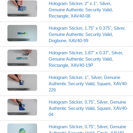
Hologram Sticker, 2" x 1", Silver,
Genuine Authentic Security Valid,
Rectangle, XAV40-08
Hologram Sticker, 1.75" x 0.375", Silver,
Genuine Authentic Security Valid,
Dogbone, XAV40-99
Hologram Sticker, 1.87" x 0.37", Silver,
Genuine Authentic Security Valid,
Rectangle, XAV40-19P
Hologram Sticker, 1", Silver, Genuine
Authentic Security Valid, Square, XAV40-
226
Hologram Sticker, 0.75", Silver, Genuine
Authentic Security Valid, Square, XAV40-
04
Hologram Sticker, 0.75", Silver, Genuine
Authentic Security Valid, Circle, XAV40-