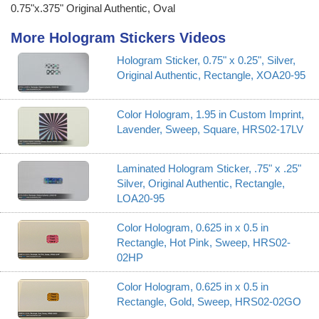
0.75"x.375" Original Authentic, Oval
More Hologram Stickers Videos
Hologram Sticker, 0.75" x 0.25", Silver,
Original Authentic, Rectangle, XOA20-95
Color Hologram, 1.95 in Custom Imprint,
Lavender, Sweep, Square, HRS02-17LV
Laminated Hologram Sticker, .75" x .25"
Silver, Original Authentic, Rectangle,
LOA20-95
Color Hologram, 0.625 in x 0.5 in
Rectangle, Hot Pink, Sweep, HRS02-
02HP
Color Hologram, 0.625 in x 0.5 in
Rectangle, Gold, Sweep, HRS02-02GO