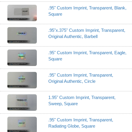
.95" Custom Imprint, Transparent, Blank,
Square
.95"x.375" Custom Imprint, Transparent,
Original Authentic, Barbell
.95" Custom Imprint, Transparent, Eagle,
Square
.95" Custom Imprint, Transparent,
Original Authentic, Circle
1.95" Custom Imprint, Transparent,
Sweep, Square
.95" Custom Imprint, Transparent,
Radiating Globe, Square