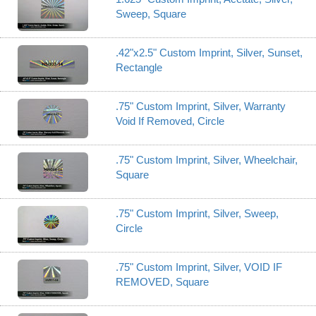
Sweep, Square
.42"x2.5" Custom Imprint, Silver, Sunset,
Rectangle
.75" Custom Imprint, Silver, Warranty
Void If Removed, Circle
.75" Custom Imprint, Silver, Wheelchair,
Square
.75" Custom Imprint, Silver, Sweep,
Circle
.75" Custom Imprint, Silver, VOID IF
REMOVED, Square