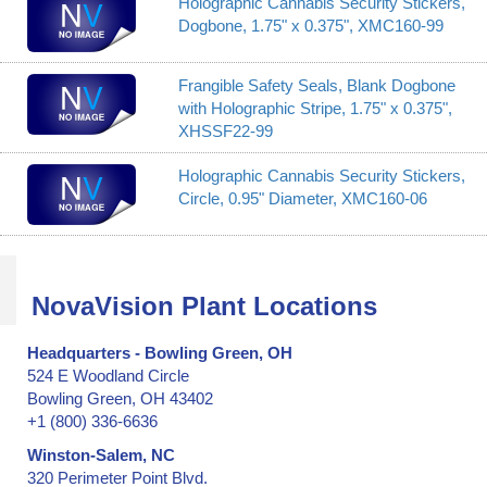
Holographic Cannabis Security Stickers,
Dogbone, 1.75" x 0.375", XMC160-99
Frangible Safety Seals, Blank Dogbone
with Holographic Stripe, 1.75" x 0.375",
XHSSF22-99
Holographic Cannabis Security Stickers,
Circle, 0.95" Diameter, XMC160-06
NovaVision Plant Locations
Headquarters - Bowling Green, OH
524 E Woodland Circle
Bowling Green, OH 43402
+1 (800) 336-6636
Winston-Salem, NC
320 Perimeter Point Blvd.