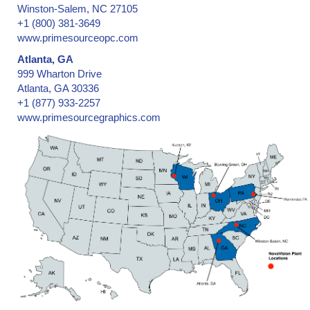
Winston-Salem, NC 27105
+1 (800) 381-3649
www.primesourceopc.com
Atlanta, GA
999 Wharton Drive
Atlanta, GA 30336
+1 (877) 933-2257
www.primesourcegraphics.com