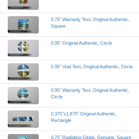
0.75" Warranty Text, Original Authentic,
Square
0.95" Original Authentic, Circle
0.95" Void Text, Original Authentic, Circle
0.95" Warranty Text, Original Authentic,
Circle
0.375"x1.875" Original Authentic,
Rectangle
0.75" Radiating Globe, Genuine, Square