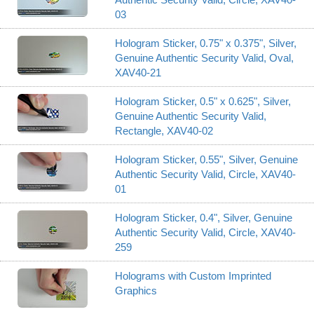
03
Hologram Sticker, 0.75" x 0.375", Silver,
Genuine Authentic Security Valid, Oval,
XAV40-21
Hologram Sticker, 0.5" x 0.625", Silver,
Genuine Authentic Security Valid,
Rectangle, XAV40-02
Hologram Sticker, 0.55", Silver, Genuine
Authentic Security Valid, Circle, XAV40-
01
Hologram Sticker, 0.4", Silver, Genuine
Authentic Security Valid, Circle, XAV40-
259
Holograms with Custom Imprinted
Graphics