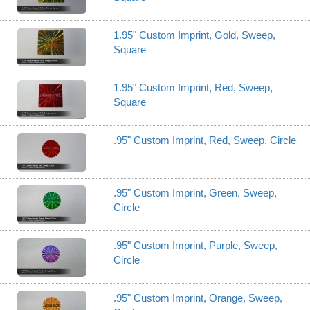
1.95" Custom Imprint, Gold, Sweep,
Square
1.95" Custom Imprint, Red, Sweep,
Square
.95" Custom Imprint, Red, Sweep, Circle
.95" Custom Imprint, Green, Sweep,
Circle
.95" Custom Imprint, Purple, Sweep,
Circle
.95" Custom Imprint, Orange, Sweep,