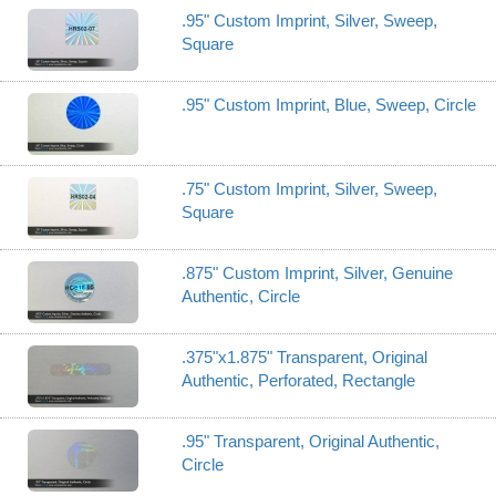
.95" Custom Imprint, Silver, Sweep,
Square
.95" Custom Imprint, Blue, Sweep, Circle
.75" Custom Imprint, Silver, Sweep,
Square
.875" Custom Imprint, Silver, Genuine
Authentic, Circle
.375"x1.875" Transparent, Original
Authentic, Perforated, Rectangle
.95" Transparent, Original Authentic,
Circle