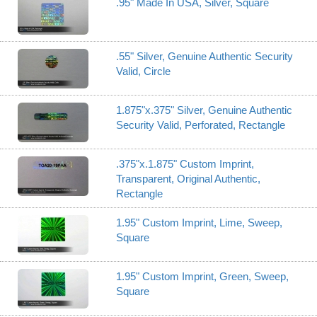
.95" Made In USA, Silver, Square
.55" Silver, Genuine Authentic Security
Valid, Circle
1.875"x.375" Silver, Genuine Authentic
Security Valid, Perforated, Rectangle
.375"x.1.875" Custom Imprint,
Transparent, Original Authentic,
Rectangle
1.95" Custom Imprint, Lime, Sweep,
Square
1.95" Custom Imprint, Green, Sweep,
Square