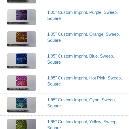
1.95" Custom Imprint, Purple, Sweep,
Square
1.95" Custom Imprint, Orange, Sweep,
Square
1.95" Custom Imprint, Blue, Sweep,
Square
1.95" Custom Imprint, Hot Pink, Sweep,
Square
1.95" Custom Imprint, Cyan, Sweep,
Square
1.95" Custom Imprint, Yellow, Sweep,
Square