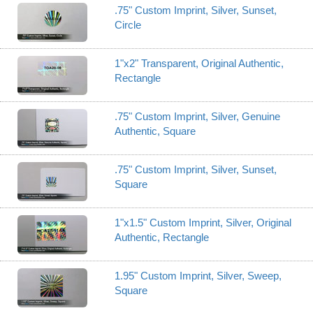
.75" Custom Imprint, Silver, Sunset,
Circle
1"x2" Transparent, Original Authentic,
Rectangle
.75" Custom Imprint, Silver, Genuine
Authentic, Square
.75" Custom Imprint, Silver, Sunset,
Square
1"x1.5" Custom Imprint, Silver, Original
Authentic, Rectangle
1.95" Custom Imprint, Silver, Sweep,
Square