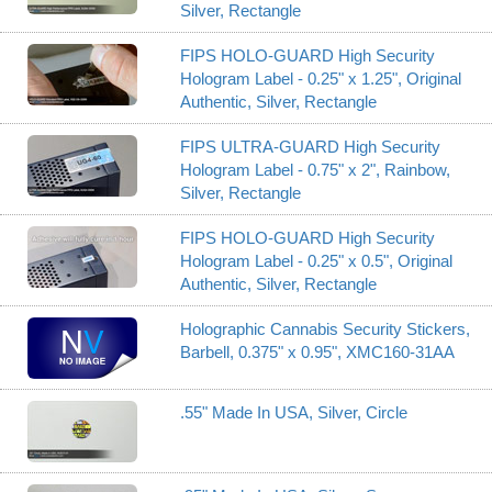
Silver, Rectangle
FIPS HOLO-GUARD High Security
Hologram Label - 0.25" x 1.25", Original
Authentic, Silver, Rectangle
FIPS ULTRA-GUARD High Security
Hologram Label - 0.75" x 2", Rainbow,
Silver, Rectangle
FIPS HOLO-GUARD High Security
Hologram Label - 0.25" x 0.5", Original
Authentic, Silver, Rectangle
Holographic Cannabis Security Stickers,
Barbell, 0.375" x 0.95", XMC160-31AA
.55" Made In USA, Silver, Circle