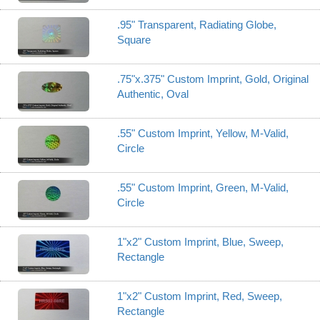
.95" Transparent, Radiating Globe,
Square
.75"x.375" Custom Imprint, Gold, Original
Authentic, Oval
.55" Custom Imprint, Yellow, M-Valid,
Circle
.55" Custom Imprint, Green, M-Valid,
Circle
1"x2" Custom Imprint, Blue, Sweep,
Rectangle
1"x2" Custom Imprint, Red, Sweep,
Rectangle