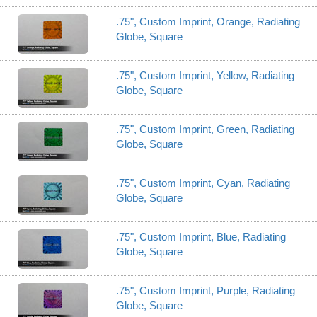
.75", Custom Imprint, Orange, Radiating
Globe, Square
.75", Custom Imprint, Yellow, Radiating
Globe, Square
.75", Custom Imprint, Green, Radiating
Globe, Square
.75", Custom Imprint, Cyan, Radiating
Globe, Square
.75", Custom Imprint, Blue, Radiating
Globe, Square
.75", Custom Imprint, Purple, Radiating
Globe, Square