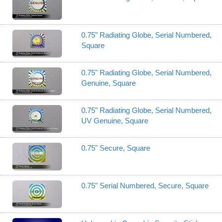
0.75" Radiating Globe, Serial Numbered,
Square
0.75" Radiating Globe, Serial Numbered,
Genuine, Square
0.75" Radiating Globe, Serial Numbered,
UV Genuine, Square
0.75" Secure, Square
0.75" Serial Numbered, Secure, Square