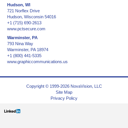
Hudson, WI
721 Norflex Drive
Hudson, Wisconsin 54016
+1 (715) 690-2613
www.pctsecure.com
Warminster, PA
793 Nina Way
Warminster, PA 18974
+1 (800) 441-5335
www.graphiccommunications.us
Copyright © 1999-2026 NovaVision, LLC
Site Map
Privacy Policy