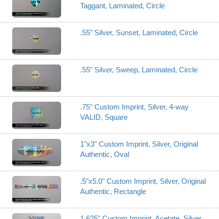
Taggant, Laminated, Circle
.55" Silver, Sunset, Laminated, Circle
.55" Silver, Sweep, Laminated, Circle
.75" Custom Imprint, Silver, 4-way
VALID, Square
1"x3" Custom Imprint, Silver, Original
Authentic, Oval
.5"x5.0" Custom Imprint, Silver, Original
Authentic, Rectangle
1.625" Custom Imprint, Acetate, Silver,