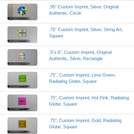
.95" Custom Imprint, Silver, Original
Authentic, Circle
.75" Custom Imprint, Silver, String Art,
Square
.5"x.6", Custom Imprint, Original
Authentic, Silver, Rectangle
.75", Custom Imprint, Lime Green,
Radiating Globe, Square
.75", Custom Imprint, Hot Pink, Radiating
Globe, Square
.75", Custom Imprint, Gold, Radiating
Globe, Square