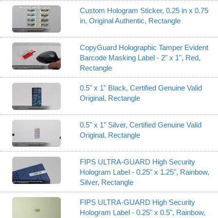
Custom Hologram Sticker, 0.25 in x 0.75
in, Original Authentic, Rectangle
CopyGuard Holographic Tamper Evident
Barcode Masking Label - 2" x 1", Red,
Rectangle
0.5" x 1" Black, Certified Genuine Valid
Original, Rectangle
0.5" x 1" Silver, Certified Genuine Valid
Original, Rectangle
FIPS ULTRA-GUARD High Security
Hologram Label - 0.25" x 1.25", Rainbow,
Silver, Rectangle
FIPS ULTRA-GUARD High Security
Hologram Label - 0.25" x 0.5", Rainbow,