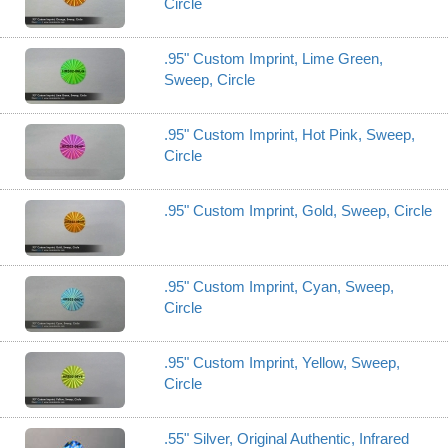
Circle
.95" Custom Imprint, Lime Green,
Sweep, Circle
.95" Custom Imprint, Hot Pink, Sweep,
Circle
.95" Custom Imprint, Gold, Sweep, Circle
.95" Custom Imprint, Cyan, Sweep,
Circle
.95" Custom Imprint, Yellow, Sweep,
Circle
.55" Silver, Original Authentic, Infrared