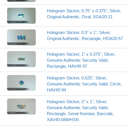
Hologram Sticker, 0.75" x 0.375", Silver,
Original Authentic, Oval, XOA20-21
Hologram Sticker, 0.5" x 1", Silver,
Original Authentic, Rectangle, HOA20-57
Hologram Sticker, 1" x 0.375", Silver,
Genuine Authentic Security Valid,
Rectangle, HAV40-97
Hologram Sticker, 0.625", Silver,
Genuine Authentic Security Valid, Circle,
HAV40-94
Hologram Sticker, 2" x 1", Silver,
Genuine Authentic Security Valid,
Rectangle, Serial Number, Barcode,
XAV40-08WHSN