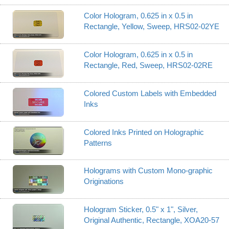
Color Hologram, 0.625 in x 0.5 in
Rectangle, Yellow, Sweep, HRS02-02YE
Color Hologram, 0.625 in x 0.5 in
Rectangle, Red, Sweep, HRS02-02RE
Colored Custom Labels with Embedded
Inks
Colored Inks Printed on Holographic
Patterns
Holograms with Custom Mono-graphic
Originations
Hologram Sticker, 0.5" x 1", Silver,
Original Authentic, Rectangle, XOA20-57