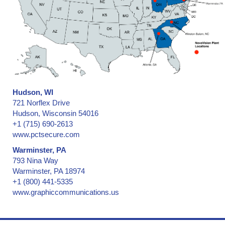
Hudson, WI
721 Norflex Drive
Hudson, Wisconsin 54016
+1 (715) 690-2613
www.pctsecure.com
Warminster, PA
793 Nina Way
Warminster, PA 18974
+1 (800) 441-5335
www.graphiccommunications.us