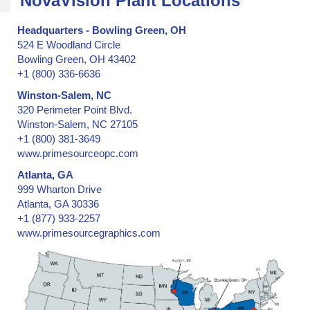
NovaVision Plant Locations
Headquarters - Bowling Green, OH
524 E Woodland Circle
Bowling Green, OH 43402
+1 (800) 336-6636
Winston-Salem, NC
320 Perimeter Point Blvd.
Winston-Salem, NC 27105
+1 (800) 381-3649
www.primesourceopc.com
Atlanta, GA
999 Wharton Drive
Atlanta, GA 30336
+1 (877) 933-2257
www.primesourcegraphics.com