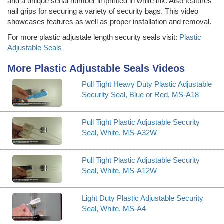
and a unique serial number imprinted in white ink. Also features
nail grips for securing a variety of security bags. This video
showcases features as well as proper installation and removal.
For more plastic adjustale length security seals visit:
Plastic
Adjustable Seals
More Plastic Adjustable Seals Videos
Pull Tight Heavy Duty Plastic Adjustable
Security Seal, Blue or Red, MS-A18
Pull Tight Plastic Adjustable Security
Seal, White, MS-A32W
Pull Tight Plastic Adjustable Security
Seal, White, MS-A12W
Light Duty Plastic Adjustable Security
Seal, White, MS-A4