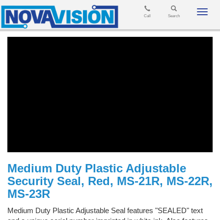
Toggl
Call
Search
navig
Medium Duty Plastic Adjustable
Security Seal, Red, MS-21R, MS-22R,
MS-23R
Medium Duty Plastic Adjustable Seal features "SEALED" text