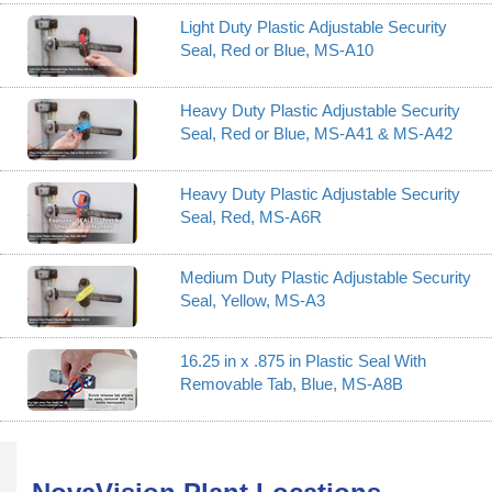
Light Duty Plastic Adjustable Security
Seal, Red or Blue, MS-A10
Heavy Duty Plastic Adjustable Security
Seal, Red or Blue, MS-A41 & MS-A42
Heavy Duty Plastic Adjustable Security
Seal, Red, MS-A6R
Medium Duty Plastic Adjustable Security
Seal, Yellow, MS-A3
16.25 in x .875 in Plastic Seal With
Removable Tab, Blue, MS-A8B